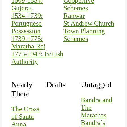
1509-1534:
Coopertive
Gujerat
Schemes
1534-1739:
Ranwar
Portuguese
St Andrew Church
Possession
Town Planning
1739-1775:
Schemes
Maratha Raj
1775-1947: British
Authority
Nearly
Drafts
Untagged
There
Bandra and
The
The Cross
Marathas
of Santa
Bandra’s
Anna