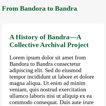
From Bandora to Bandra
A History of Bandra—A
Collective Archival Project
Lorem ipsum dolor sit amet from
Bandora to Bandra consectetur
adipiscing elit. Sed do eiusmod
tempor incididunt ut labore et dolore
magna aliqua. Ut enim ad minim
veniam, quis nostrud exercitation
ullamco laboris nisi ut aliquip ex ea
commodo consequat. Duis aute irure