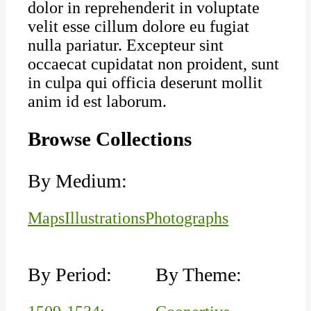
dolor in reprehenderit in voluptate
velit esse cillum dolore eu fugiat
nulla pariatur. Excepteur sint
occaecat cupidatat non proident, sunt
in culpa qui officia deserunt mollit
anim id est laborum.
Browse Collections
By Medium:
Maps
Illustrations
Photographs
By Period:
By Theme: